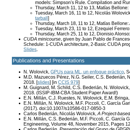
models: Simpson's Rule. Compilation and Runt
Thursday, March 11, 12 to 13, Matías Bellone
Tuesday, March 16, 11 to 12, Nicolás Wolovick
tarball
]
Thursday, March 18, 11 to 12, Matías Bellone: 
Tuesday, March 23, 11 to 12, Ezequiel Ferrero:
Thursday, March 25, 11 to 12, Dionisio Alonso
CUDA minicourse
, given by Juan Pablo de Frances
Schedule: 1-CUDA architecture, 2-Basic CUDA prog
Slides
.
Publications and Presentations
N. Wolovick,
GPUs para ML, un enfoque práctico
, 
M.D. Mazuecos Pérez, N.G. Seiler, C.S. Bederián, N
2018. [
slides
] [in
CCIS 979
]
M. Guignard, M. Schild, C.S. Bederián, N. Wolovick,
2018. (ISSIP-IBM-CBA Student Paper Award!)
E.N. Millán, C.J. Ruestes, N. Wolovick, E.M. Bringa
E.N. Millán, N. Wolovick, M.F. Piccoli, C. García Ga
(2017). doi:10.1007/s10586-017-0850-3
Carlos Bederián, Nicolás Wolovick,
A Project-base
E.N. Millán, C.S. Bederián, M.F. Piccoli, C. García 
Engineering, Volume 48, November 2015, Pages 1
Carlos Bederián,
Presentación del Grupo de GPG