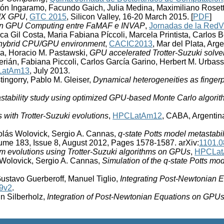
tón Ingaramo, Facundo Gaich, Julia Medina, Maximiliano Rosett
SMX GPU
,
GTC 2015
, Silicon Valley, 16-20 March 2015. [
PDF
]
en GPU Computing entre FaMAF e INVAP
,
Jornadas de la Red
ca Gil Costa, Maria Fabiana Píccoli, Marcela Printista, Carlos
 a hybrid CPU/GPU environment
,
CACIC2013
, Mar del Plata, Arg
ra, Horacio M. Pastawski,
GPU accelerated Trotter-Suzuki solve
erián, Fabiana Piccoli, Carlos García Garino, Herbert M. Urba
atAm13
, July 2013.
ingorry, Pablo M. Gleiser,
Dynamical heterogeneities as fingerp
astability study using optimized GPU-based Monte Carlo algori
ith Trotter-Suzuki evolutions
,
HPCLatAm12
, CABA, Argentina
olás Wolovick, Sergio A. Cannas,
q-state Potts model metastab
me 183, Issue 8, August 2012, Pages 1578-1587. arXiv:
1101.
m evolutions using Trotter-Suzuki algorithms on GPUs
,
HPCLa
 Wolovick, Sergio A. Cannas,
Simulation of the q-state Potts m
ustavo Guerberoff, Manuel Tiglio,
Integrating Post-Newtonian 
9v2
.
n Silberholz,
Integration of Post-Newtonian Equations on GPU