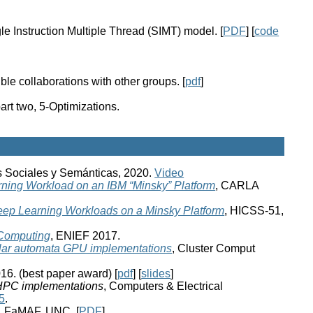
e Instruction Multiple Thread (SIMT) model. [
PDF
] [
code
le collaborations with other groups. [
pdf
]
t two, 5-Optimizations.
s Sociales y Semánticas, 2020.
Video
rning Workload on an IBM “Minsky” Platform
, CARLA
Deep Learning Workloads on a Minsky Platform
, HICSS-51,
 Computing
, ENIEF 2017.
ular automata GPU implementations
, Cluster Comput
16. (best paper award) [
pdf
] [
slides
]
 HPC implementations
, Computers & Electrical
5
.
, FaMAF, UNC. [
PDF
]