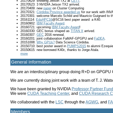
20170629: showing Jetson TX2 at
CETT
.
20170523: 3 NVIDIA Jetson TX2 arrived.
20170409: new
paper
on Cluster Computing
20170321:
Córdoba Province awarded us
for our work with INV
20170301: welcome Marcelo Schild and Mauricio Guignard to t
20161114:
EduHPC16
@SC16 best paper award: a K40.
20160902:
IBM Faculty Award
.
20160721: upcoming
IBM Faculty Award
!
20160330: GEC bonus shaped as
TITAN X
arrived.
20160307:
GEC
2016 renewal.
20160201: joint collaboration FaMAF-GPGPU and
FaDEA
.
20151008:
Why GPUs?
Data Science Córdoba.
20150710: best poster award in
PUMPS2015
to alumni Ezequiel
20150615: new borrowed K40c, thanks to Jorge Atala.
more
General Information
We are an interdisciplinary group doing R+D on GPGPU Co
We are currently doing joint work with a team of T. J. 
We have been granted by NVIDIA
Professor Partner Fund
We were
CUDA Teaching Center
, and
CUDA Research C
We collaborated with the
LSC
through the
AGWG
, and
FA
Members