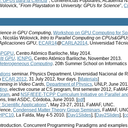
u: GPUs para la Ciencia
", Conferencias Populares, Academia Na
olovick, "
From Playstation to University: GPUs for Science
",
C
ience in GPU Computing
,
Workshop on GPU Computing for Spa
n, Nicolás Wolovick,
Intro to Parallel Computing on CPUs&GPU
 Aplicaciones GPU
,
ECAR14
@
CARLA2014
, Universidad Técni
GPGPU
, Centro Atómico Bariloche, May 2014.
lti GPU
.
ICNPG
, Centro Atómico Bariloche, November 2013.
o Heterogeneous Computing
. 20th Summer School on Informatics 
ations
seminar. Physics Department, Universidad Nacional de R
n
ECAR 2012
, 31 July 2012, four days. [
Materials
]
amming in Video Cards
,
Department of Physics
, UNLP, June 2012
ting
, elective course at CS program, first semester 2012, FaMA
gram
, and
NSF/IEEE-TCPP Curriculum Initiative on Parallel an
ons, Intel ASDC, Córdoba, June 2010. [
pdf
]
Scientific Applications
", May 23-27, 2011, FaMAF, UNC.
ience
,
Condensed Matter Theory Group Seminars
, FaMAF, UNC
HPC10
, La Falda, May 4-5 2010. [
Day1Slides
], [
Day2Slides
], [
c
: Introduction. Concurrent Programming Paradigms and example