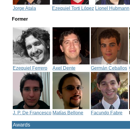
Jorge Atala
Ezequiel Torti López
Lionel Hubmann
Former
Ezequiel Ferrero
Axel Dente
Germán Ceballos
J. P. De Francesco
Matías Bellone
Facundo Fabre
Awards