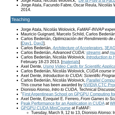
Jorge Atala, Nicolás Wolovick, "
De la Play a la Fac
Jorge Atala, Facundo Fabre, Oscar Reula, Nicolás W
2014.
Teaching
Jorge Atala, Nicolás Wolovick,
FaMAF-INVAP exper
Mauricio Guignard, Marcelo Schild, Carlos Bederiá
Carlos Bederián,
Optimización del Rendimiento de
[
Day1
,
Day2
].
Carlos Bederián,
Architecture of Accelerators
,
3EA
Carlos Bederián,
Advanced CUDA:
streams
and
mu
Carlos Bederián, Nicolás Wolovick,
Introduction t
February 18-23 2013. [
materials
]
Axel Dente,
Using Video Cards for Scientific Applic
Carlos Bederián, Nicolás Wolovick,
CUDA course
i
Axel Dente,
Introduction to CUDA: Scientific Progr
Carlos Bederián, Nicolás Wolovick,
Parallel Compu
This course has been awarded by
NVIDIA CTC Pro
Dionisio Alonso,
Intro to CUDA
, Technical Discussi
"
First Argentinean School on GPGPU Computing for 
Axel Dente, Ezequiel E. Ferrero,
From Games to Sc
Peak Performance for an Application in CUDA
at
W
GPGPU CUDA MiniCourse
at FaMAF:
Tuesday, March 9, 12 to 13, Dionisio Alonso