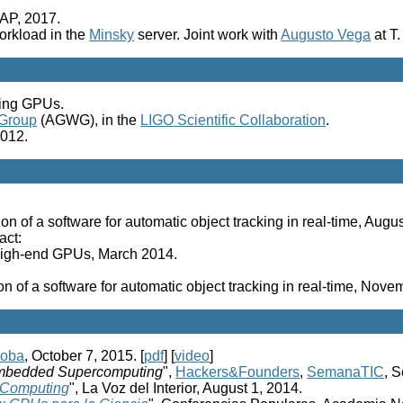
VAP, 2017.
orkload in the
Minsky
server. Joint work with
Augusto Vega
at T
sing GPUs.
 Group
(AGWG), in the
LIGO Scientific Collaboration
.
2012.
on of a software for automatic object tracking in real-time, Aug
act:
 high-end GPUs, March 2014.
on of a software for automatic object tracking in real-time, Nov
doba
, October 7, 2015. [
pdf
] [
video
]
bedded Supercomputing
",
Hackers&Founders
,
SemanaTIC
, 
 Computing
", La Voz del Interior, August 1, 2014.