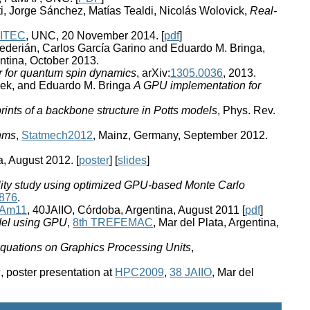
i, Jorge Sánchez, Matías Tealdi, Nicolás Wolovick,
Real-
VITEC
, UNC, 20 November 2014. [
pdf
]
 Bederián, Carlos García Garino and Eduardo M. Bringa,
entina, October 2013.
r for quantum spin dynamics
, arXiv:
1305.0036
, 2013.
ssek, and Eduardo M. Bringa
A GPU implementation for
rints of a backbone structure in Potts models
, Phys. Rev.
thms
,
Statmech2012
, Mainz, Germany, September 2012.
, August 2012. [
poster
] [
slides
]
ility study using optimized GPU-based Monte Carlo
0876
.
tAm11
, 40JAIIO, Córdoba, Argentina, August 2011 [
pdf
]
odel using GPU
,
8th TREFEMAC
, Mar del Plata, Argentina,
Equations on Graphics Processing Units
,
s
, poster presentation at
HPC2009
,
38 JAIIO
, Mar del