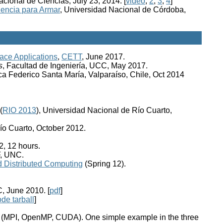
cional de Ciencias, July 23, 2014. [
video
,
2
,
3
,
4
]
iencia para Armar
, Universidad Nacional de Córdoba,
ce Applications
,
CETT
, June 2017.
s
, Facultad de Ingeniería, UCC, May 2017.
ca Federico Santa María, Valparaíso, Chile, Oct 2014
(
RIO 2013
), Universidad Nacional de Río Cuarto,
ío Cuarto, October 2012.
, 12 hours.
F, UNC.
d Distributed Computing
(Spring 12).
, June 2010. [
pdf
]
ode tarball
]
s (MPI, OpenMP, CUDA). One simple example in the three