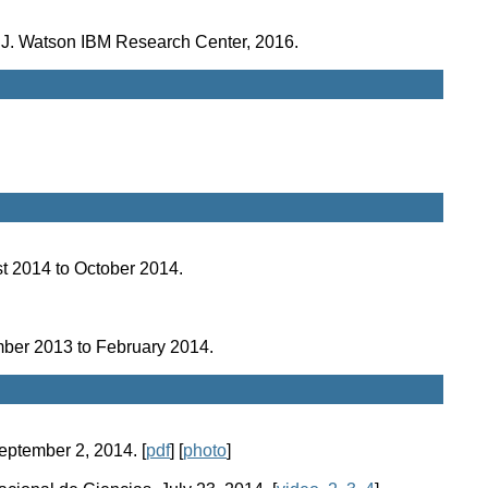
. J. Watson IBM Research Center, 2016.
ust 2014 to October 2014.
ember 2013 to February 2014.
September 2, 2014. [
pdf
] [
photo
]