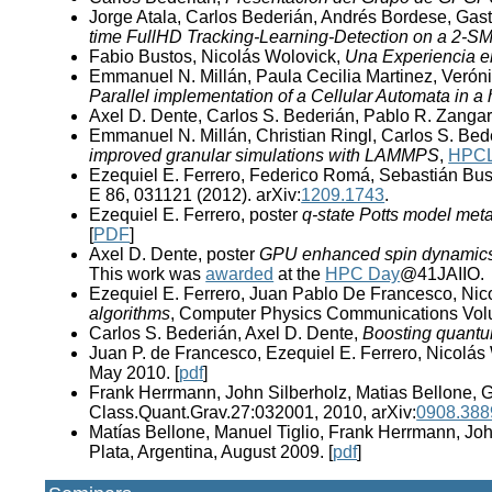
Jorge Atala, Carlos Bederián, Andrés Bordese, Gas
time FullHD Tracking-Learning-Detection on a 2-
Fabio Bustos, Nicolás Wolovick,
Una Experiencia 
Emmanuel N. Millán, Paula Cecilia Martinez, Veróni
Parallel implementation of a Cellular Automata in
Axel D. Dente, Carlos S. Bederián, Pablo R. Zanga
Emmanuel N. Millán, Christian Ringl, Carlos S. Bed
improved granular simulations with LAMMPS
,
HPCL
Ezequiel E. Ferrero, Federico Romá, Sebastián Bust
E 86, 031121 (2012). arXiv:
1209.1743
.
Ezequiel E. Ferrero, poster
q-state Potts model met
[
PDF
]
Axel D. Dente, poster
GPU enhanced spin dynamics w
This work was
awarded
at the
HPC Day
@41JAIIO.
Ezequiel E. Ferrero, Juan Pablo De Francesco, Nic
algorithms
, Computer Physics Communications Volu
Carlos S. Bederián, Axel D. Dente,
Boosting quantu
Juan P. de Francesco, Ezequiel E. Ferrero, Nicolás
May 2010. [
pdf
]
Frank Herrmann, John Silberholz, Matias Bellone, G
Class.Quant.Grav.27:032001, 2010, arXiv:
0908.388
Matías Bellone, Manuel Tiglio, Frank Herrmann, Joh
Plata, Argentina, August 2009. [
pdf
]