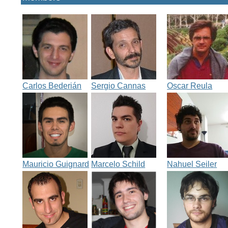
Carlos Bederián
Sergio Cannas
Oscar Reula
Mauricio Guignard
Marcelo Schild
Nahuel Seiler