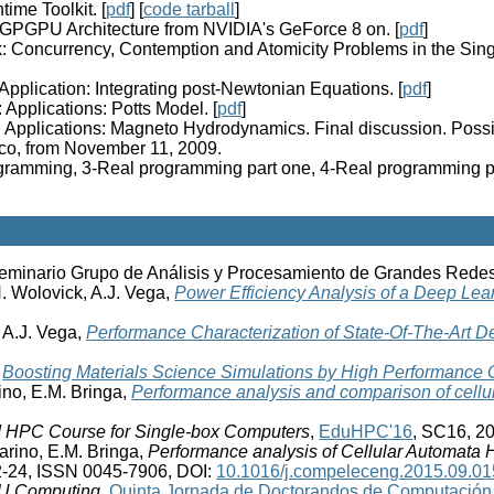
ime Toolkit. [
pdf
] [
code tarball
]
: GPGPU Architecture from NVIDIA's GeForce 8 on. [
pdf
]
: Concurrency, Contemption and Atomicity Problems in the Singl
Application: Integrating post-Newtonian Equations. [
pdf
]
 Applications: Potts Model. [
pdf
]
: Applications: Magneto Hydrodynamics. Final discussion. Possib
co, from November 11, 2009.
ramming, 3-Real programming part one, 4-Real programming par
Seminario Grupo de Análisis y Procesamiento de Grandes Rede
. Wolovick, A.J. Vega,
Power Efficiency Analysis of a Deep Lea
 A.J. Vega,
Performance Characterization of State-Of-The-Art 
,
Boosting Materials Science Simulations by High Performance
rino, E.M. Bringa,
Performance analysis and comparison of cell
d HPC Course for Single-box Computers
,
EduHPC'16
, SC16, 20
Garino, E.M. Bringa,
Performance analysis of Cellular Automata
2-24, ISSN 0045-7906, DOI:
10.1016/j.compeleceng.2015.09.01
PU Computing
,
Quinta Jornada de Doctorandos de Computación