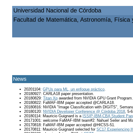
Universidad Nacional de Córdoba
Facultad de Matemática, Astronomía, Física
News
20201104:
GPUs para ML, un enfoque práctico
.
20180927: CARLA18 paper presentation.
20180829:
Titan Xp
awarded from NVIDIA GPU Grant Program
20180822: FaMAF-IBM paper accepted @CARLA18.
20180816: NVIDIA "Image Classification with DIGITS", Semana
20180120:
NVIDIA Developer Conference @ Córdoba 2018
, 5-
20180114: Mauricio Guignard is a
ISSIP-IBM-CBA Student Pa
20171001: welcome FaMAF-IBM team#2: Nahuel Seiler and Ma
20170818: FaMAF-IBM paper accepted @HICSS-51.
20170811: Mauricio Guignard selected for
SC17 Experiencing H