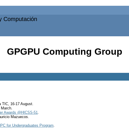
 y Computación
GPGPU Computing Group
.
 TIC, 16-17 August.
6 March.
per Awards @HICSS-51
.
uricio Mazuecos.
PC for Undergraduates Program
.