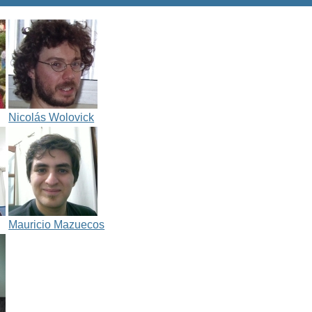
Nicolás Wolovick
Mauricio Mazuecos