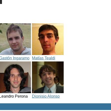
Gastón Ingaramo
Matías Tealdi
Leandro Perona
Dionisio Alonso