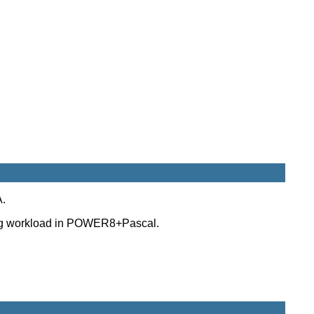
A.
uting workload in POWER8+Pascal.