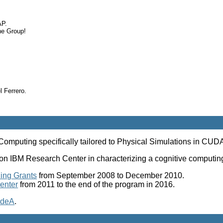
AP.
he Group!
 Ferrero.
mputing specifically tailored to Physical Simulations in CUD
Watson IBM Research Center in characterizing a cognitive comp
ing Grants
from September 2008 to December 2010.
enter
from 2011 to the end of the program in 2016.
deA
.