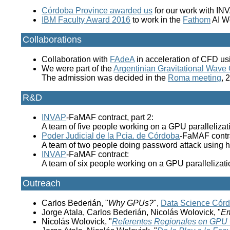
Córdoba Province awarded us
for our work with IN
IBM Faculty Award 2016
to work in the
Fathom
AI W
Collaborations
Collaboration with
FAdeA
in acceleration of CFD u
We were part of the
Argentinian Gravitational Wave
The admission was decided in the
Roma meeting
, 
R&D
INVAP
-FaMAF contract, part 2:
A team of five people working on a GPU parallelizati
Poder Judicial de la Pcia. de Córdoba
-FaMAF contr
A team of two people doing password attack using
INVAP
-FaMAF contract:
A team of six people working on a GPU parallelizati
Outreach
Carlos Bederián, "
Why GPUs?
",
Data Science Cór
Jorge Atala, Carlos Bederián, Nicolás Wolovick, "
Em
Nicolás Wolovick, "
Referentes Regionales en GPU